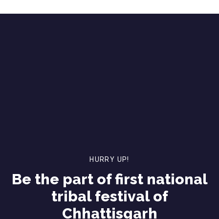
HURRY UP!
Be the part of first national
tribal festival of
Chhattisgarh