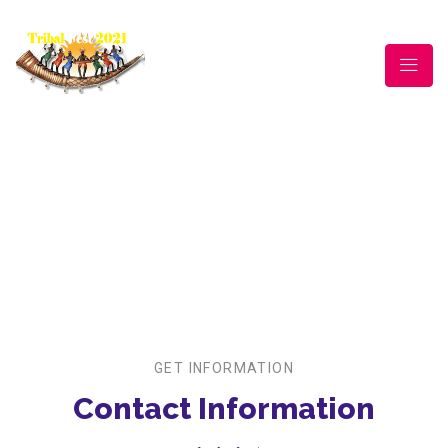
CONTACT US
For Tribal Festival |
Contact Us
GET INFORMATION
Contact Information