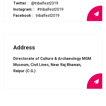
Twitter :
@tribalfest2019
Instagram: :
#tribalfest2019
Facebook :
tribalfest2019
Address
Directorate of Culture & Archaeology MGM
Museum, Civil Lines, Near Raj Bhawan,
Raipur (C.G.)