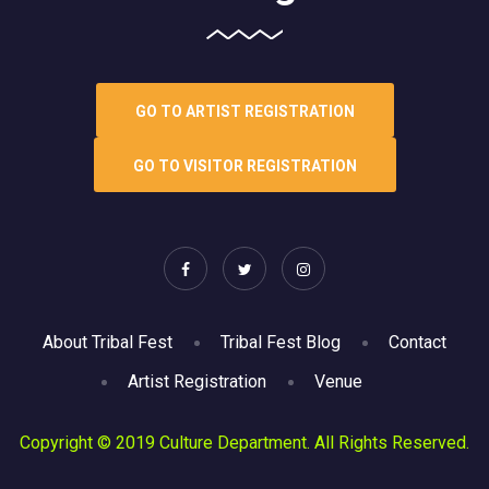
GO TO ARTIST REGISTRATION
GO TO VISITOR REGISTRATION
About Tribal Fest
Tribal Fest Blog
Contact
Artist Registration
Venue
Copyright © 2019 Culture Department. All Rights Reserved.