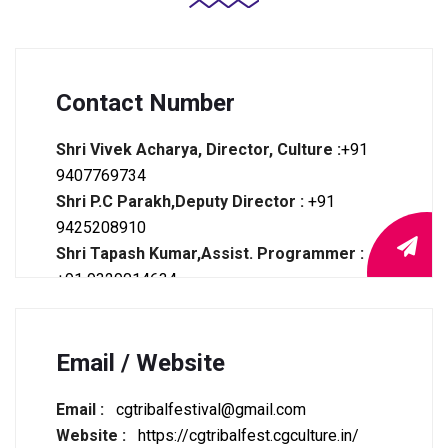
Contact Number
Shri Vivek Acharya, Director, Culture :
+91
9407769734
Shri P.C Parakh,Deputy Director :
+91
9425208910
Shri Tapash Kumar,Assist. Programmer :
+91 9329014634
Tele Fax :
0771-2221008
Email / Website
Email :
cgtribalfestival@gmail.com
Website :
https://cgtribalfest.cgculture.in/