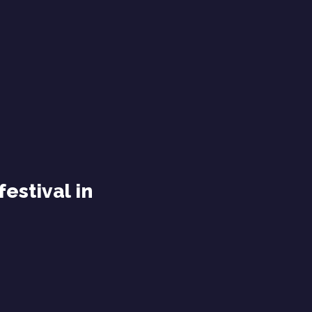
festival in