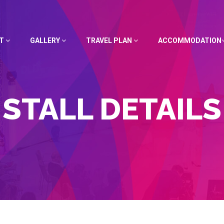
UT
GALLERY
TRAVEL PLAN
ACCOMMODATION
STALL DETAILS