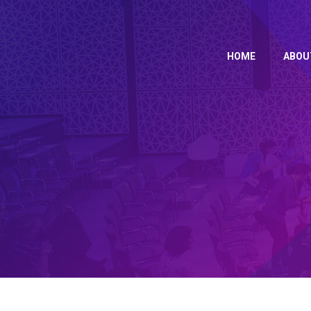
HOME
ABO