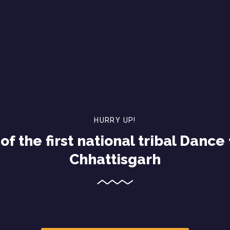
HURRY UP!
of the first national tribal Dance 
Chhattisgarh