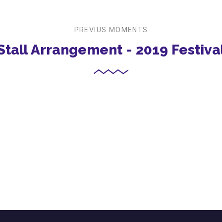
PREVIUS MOMENTS
Stall Arrangement - 2019 Festiva