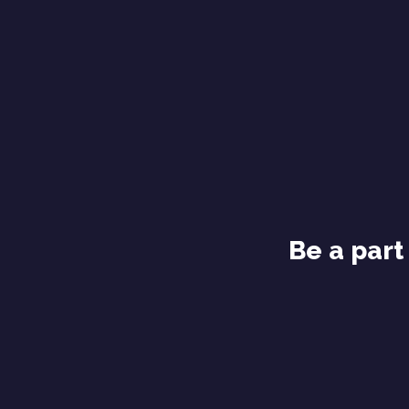
Be a part 