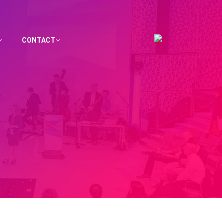
CONTACT